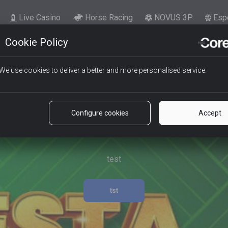
Live Casino
Horse Racing
NOVUS 3P
Esp
Cookie Policy
me
en-vivo
Show More
Login
We use cookies to deliver a better and more personalised service.
Configure cookies
Accept
test
test
tst