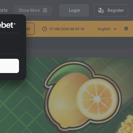
orts
Show More
Login
Register
Register
07/08/2026 06:59:11
English