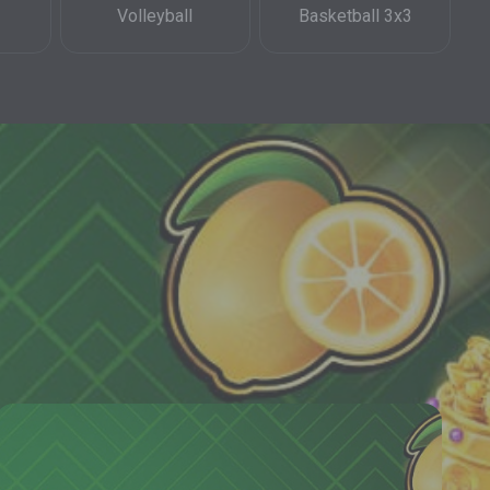
Volleyball
Basketball 3x3