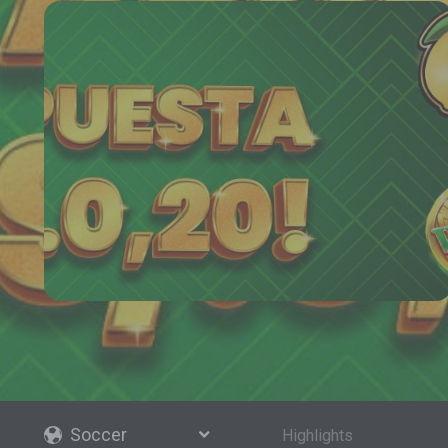
Soccer
Highlights