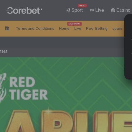
Sport
Live
Casino
Terms and Conditions
Home
Live
Pool Betting
spain
ga
test