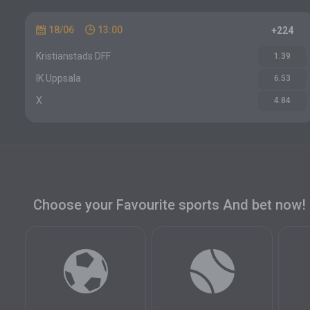
18/06
13:00
+224
Kristianstads DFF
1.39
IK Uppsala
6.53
X
4.84
Choose your
Favourite sports
And bet now!