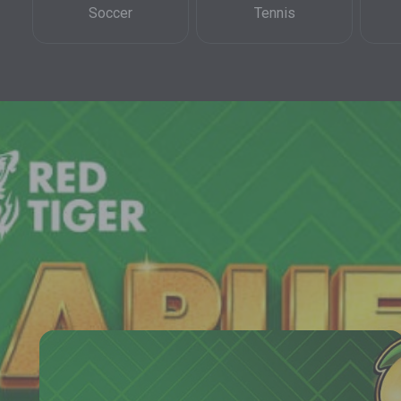
Soccer
Tennis