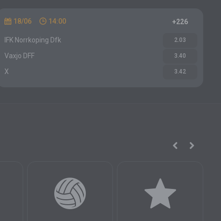
18/06
14:00
+226
IFK Norrkoping Dfk
K
2.03
Vaxjo DFF
I
3.40
X
X
3.42