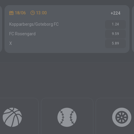
18/06
13:00
+224
Kopparbergs/Goteborg FC
1.24
FC Rosengard
9.59
X
5.89