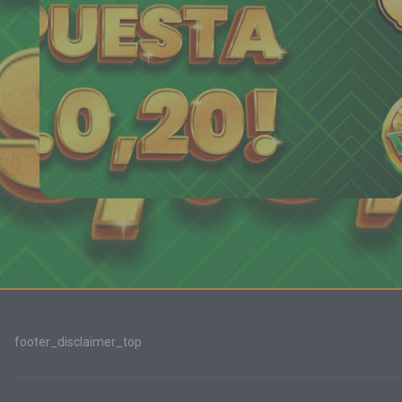
footer_disclaimer_top