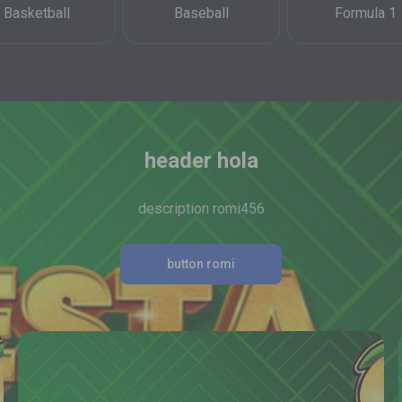
Basketball
Baseball
Formula 1
header hola
description romi456
button romi